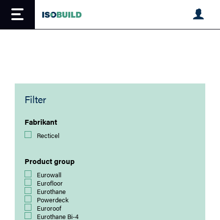
Overslaan
en
naar
de
inhoud
gaan
Filter
Fabrikant
Recticel
Product group
Eurowall
Eurofloor
Eurothane
Powerdeck
Euroroof
Eurothane Bi-4