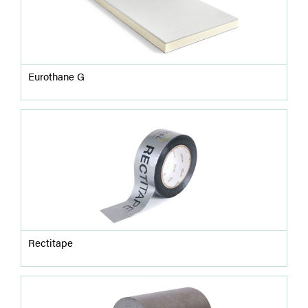
Eurothane G
Rectitape