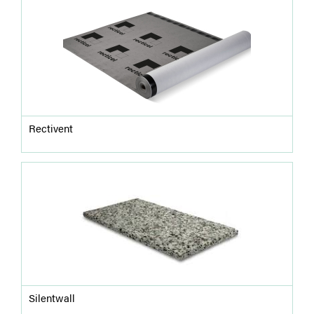
Rectivent
Silentwall