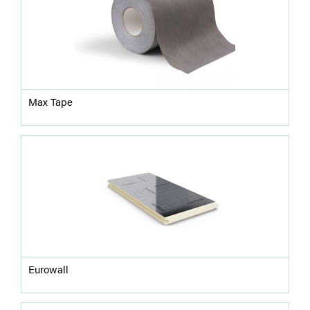
Max Tape
Eurowall