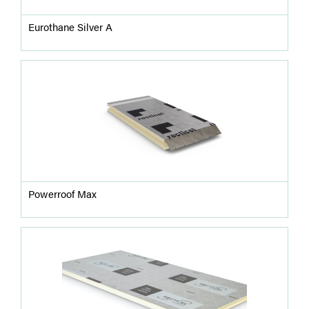
Eurothane Silver A
Powerroof Max