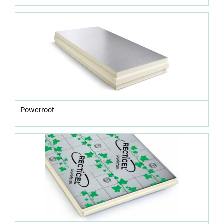
Powerroof