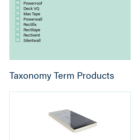
Powerroof
Deck VQ
Max Tape
Powerwall
Rectifix
Rectitape
Rectivent
Silentwall
Taxonomy Term Products