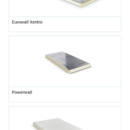
Eurowall Xentro
Powerwall